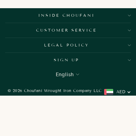
INSIDE CHOUFANI
CUSTOMER SERVICE
LEGAL POLICY
SIGN UP
LANGUAGE
English
© 2026 Choufani Wrought Iron Company LLC
AED