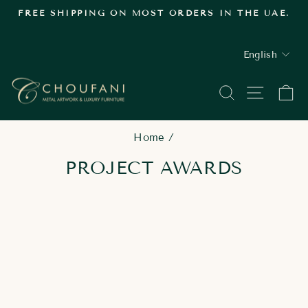
Skip
FREE SHIPPING ON MOST ORDERS IN THE UAE.
to
Pause
content
slideshow
LANGUAGE
English
SEARCH
SITE
C
Home
/
PROJECT AWARDS