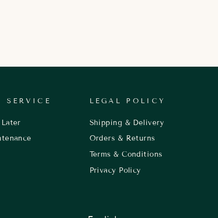
 SERVICE
LEGAL POLICY
Later
Shipping & Delivery
ntenance
Orders & Returns
Terms & Conditions
Privacy Policy
LANGUAGE