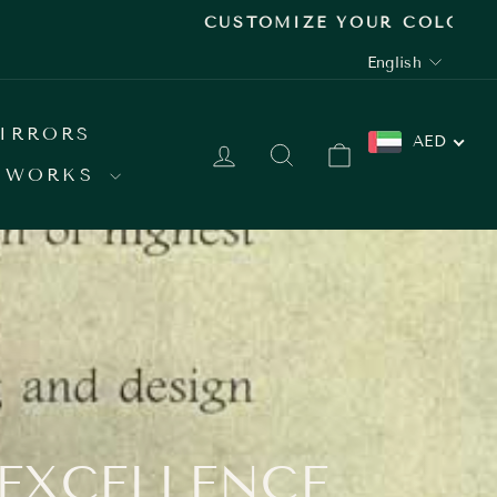
 SHOWROOM
LANGUAGE
English
IRRORS
AED
LOG IN
SEARCH
CART
 WORKS
 EXCELLENCE