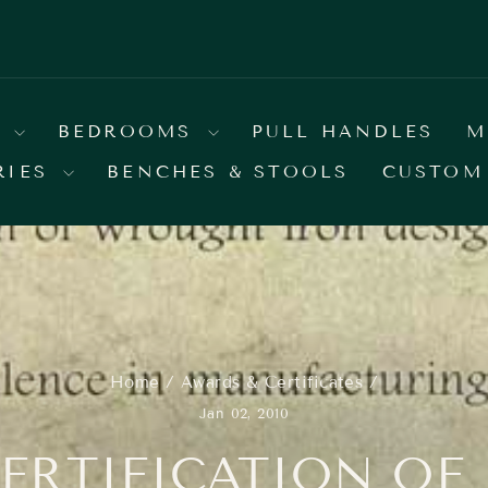
E YOUR COLOR BY SELECTING IT FROM OUR
Pause
slideshow
S
BEDROOMS
PULL HANDLES
M
RIES
BENCHES & STOOLS
CUSTOM
Home
/
Awards & Certificates
/
Jan 02, 2010
CERTIFICATION OF