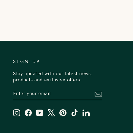
SIGN UP
Stay updated with our latest news,
products and exclusive offers.
ENTER
SUBSCRIBE
YOUR
EMAIL
Instagram
Facebook
YouTube
X
Pinterest
TikTok
LinkedIn