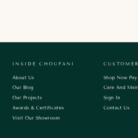
INSIDE CHOUFANI
CUSTOMER
About Us
Shop Now Pay 
Our Blog
Care And Mai
Our Projects
Sign In
Awards & Certificates
Contact Us
Visit Our Showroom