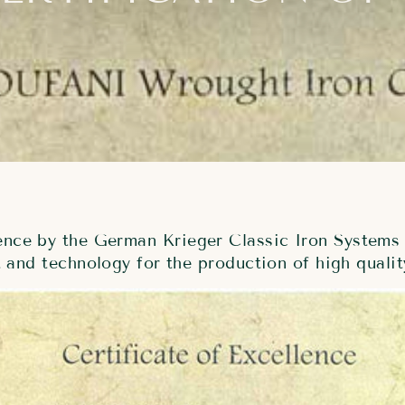
lence by the German Krieger Classic Iron Systems 
and technology for the production of high qualit