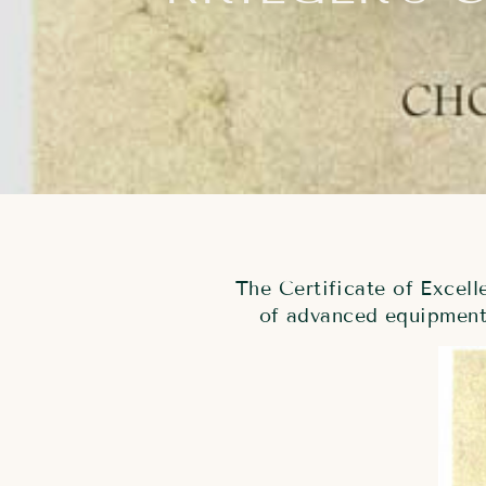
The Certificate of Excel
of advanced equipment 