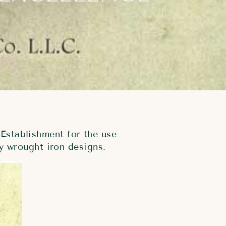
Establishment for the use
y wrought iron designs.