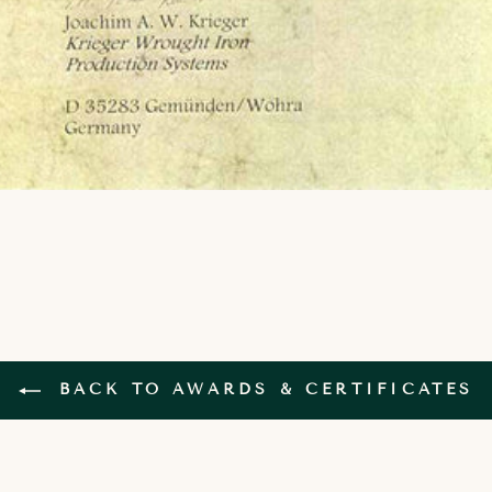
BACK TO AWARDS & CERTIFICATES