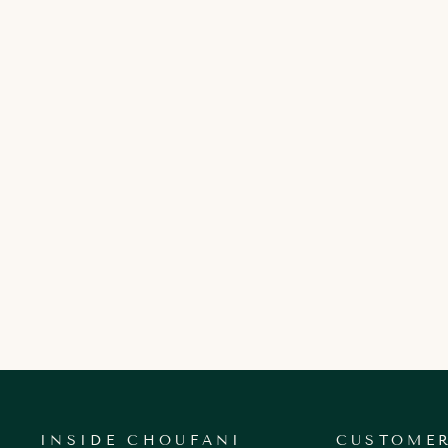
YASMINE KEY BOX
900.00 AED
INSIDE CHOUFANI
CUSTOMER