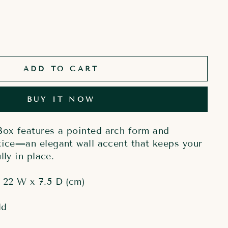
ADD TO CART
BUY IT NOW
ox features a pointed arch form and
tice—an elegant wall accent that keeps your
lly in place.
 22 W x 7.5 D (cm)
ld