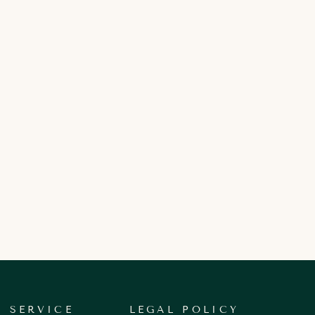
 SERVICE
LEGAL POLICY