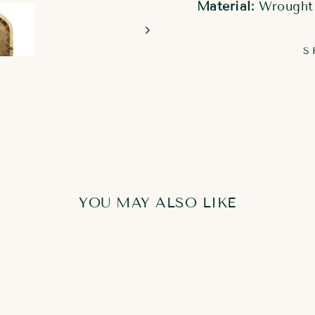
Material:
Wrought
S
YOU MAY ALSO LIKE