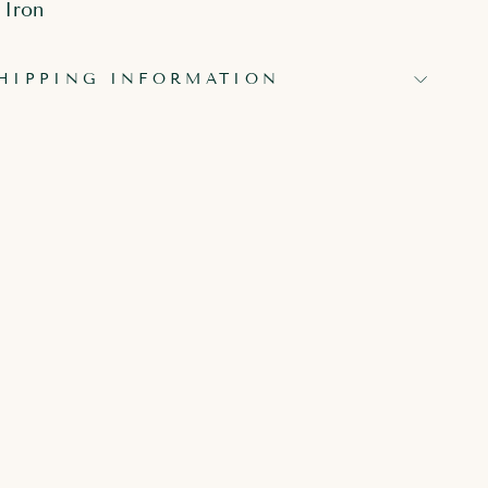
 Iron
HIPPING INFORMATION