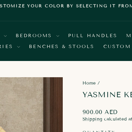
E YOUR COLOR BY SELECTING IT FROM OUR
Pause
slideshow
S
BEDROOMS
PULL HANDLES
M
RIES
BENCHES & STOOLS
CUSTOM
Home
/
YASMINE K
Regular
900.00 AED
price
Shipping
calculated a