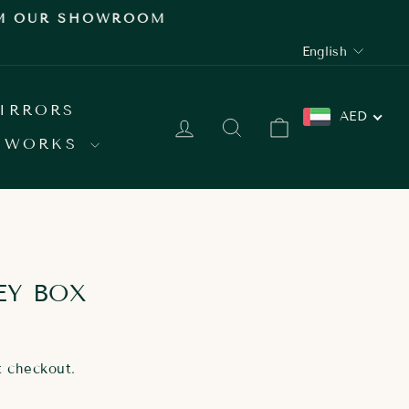
 SHOWROOM
LANGUAGE
English
IRRORS
AED
LOG IN
SEARCH
CART
 WORKS
EY BOX
t checkout.