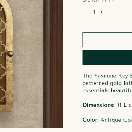
QUANTITY
−
+
The Yasmine Key B
patterned gold lat
essentials beautifu
Dimensions:
31 L x
Color:
Antique Go