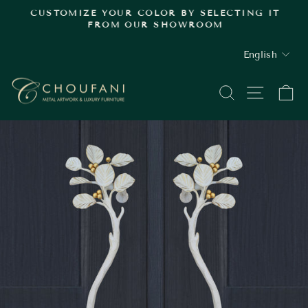
Skip
.
CUSTOMIZE YOUR COLOR BY SELECTING IT
to
FROM OUR SHOWROOM
Pause
content
slideshow
LANGUAGE
English
SEARCH
SITE
C