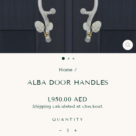
CL
(E
Home
/
ALBA DOOR HANDLES
Regular
1,950.00 AED
price
Shipping
calculated at checkout.
QUANTITY
−
+