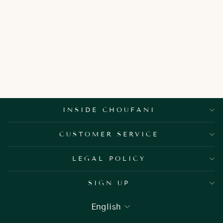
ALBA DOOR
HANDLES
1,950.00 AED
INSIDE CHOUFANI
CUSTOMER SERVICE
LEGAL POLICY
SIGN UP
LANGUAGE
English