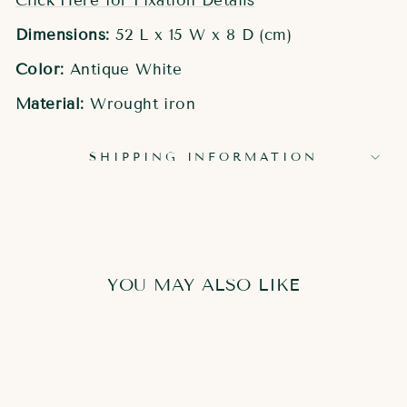
Click Here for Fixation Details
Dimensions:
52 L x 15 W x 8 D (cm)
Color:
Antique White
Material:
Wrought iron
SHIPPING INFORMATION
YOU MAY ALSO LIKE