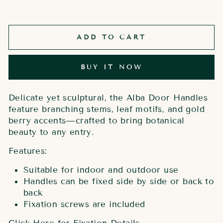
ADD TO CART
BUY IT NOW
Delicate yet sculptural, the Alba Door Handles
feature branching stems, leaf motifs, and gold
berry accents—crafted to bring botanical
beauty to any entry.
Features:
Suitable for indoor and outdoor use
Handles can be fixed side by side or back to
back
Fixation screws are included