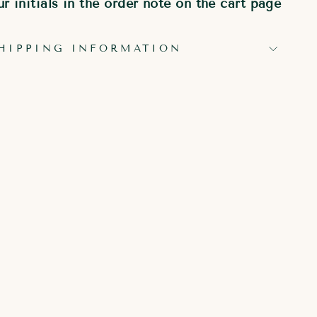
r initials in the order note on the cart page
HIPPING INFORMATION