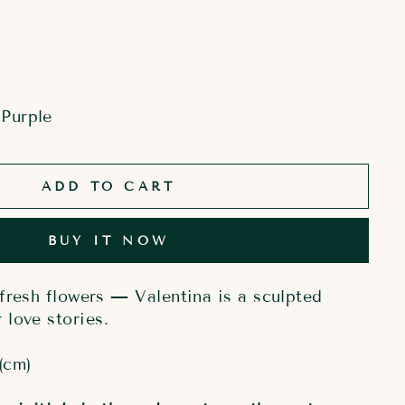
Purple
ADD TO CART
BUY IT NOW
fresh flowers — Valentina is a sculpted
love stories.
(cm)