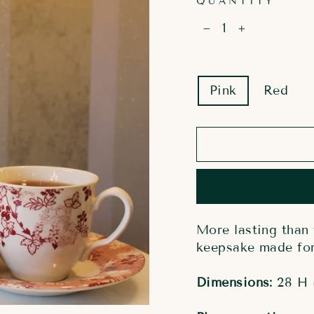
QUANTITY
−
+
COLOR
Pink
Red
More lasting than 
keepsake made for 
Dimensions:
28 H 