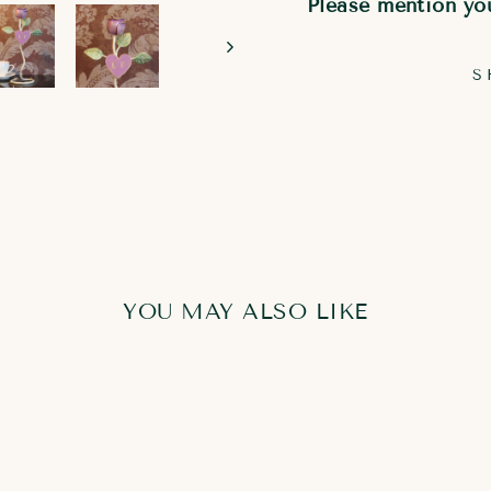
Please mention you
S
YOU MAY ALSO LIKE