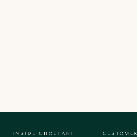
VALENTINA ROSE
250.00 AED
INSIDE CHOUFANI
CUSTOMER