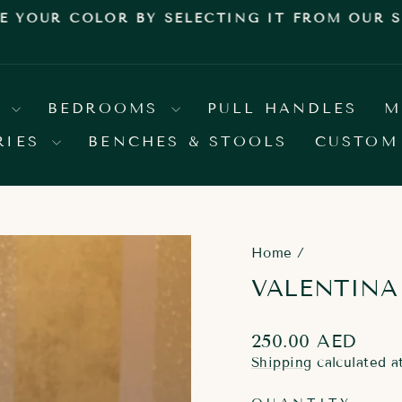
E YOUR COLOR BY SELECTING IT FROM OUR
Pause
slideshow
S
BEDROOMS
PULL HANDLES
M
RIES
BENCHES & STOOLS
CUSTOM
Home
/
VALENTINA
Regular
250.00 AED
price
Shipping
calculated a