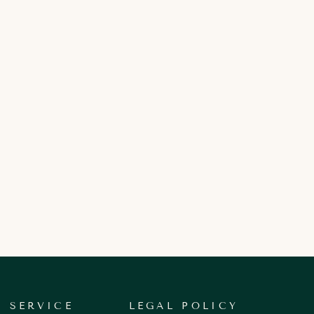
 SERVICE
LEGAL POLICY