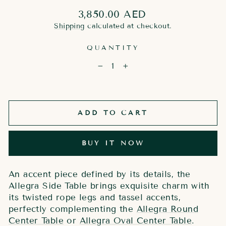
Regular
3,850.00 AED
price
Shipping
calculated at checkout.
QUANTITY
−
+
ADD TO CART
BUY IT NOW
An accent piece defined by its details, the
Allegra Side Table brings exquisite charm with
its twisted rope legs and tassel accents,
perfectly complementing the
Allegra Round
Center Table
or
Allegra Oval Center Table
.