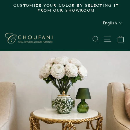
Skip
.
CUSTOMIZE YOUR COLOR BY SELECTING IT
to
FROM OUR SHOWROOM
Pause
content
slideshow
LANGUAGE
English
SEARCH
SITE
C