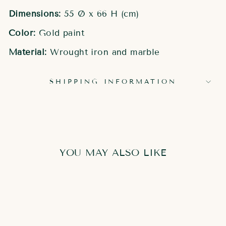
Dimensions:
55 Ø x 66 H (cm)
Color:
Gold paint
Material:
Wrought iron and marble
SHIPPING INFORMATION
YOU MAY ALSO LIKE