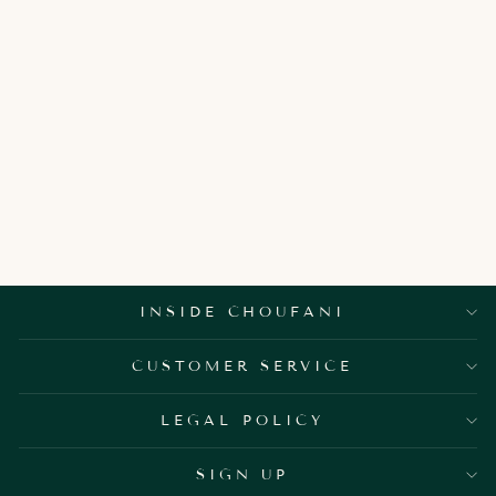
ALLEGRA
ROUND SIDE
TABLE
3,850.00 AED
INSIDE CHOUFANI
CUSTOMER SERVICE
LEGAL POLICY
SIGN UP