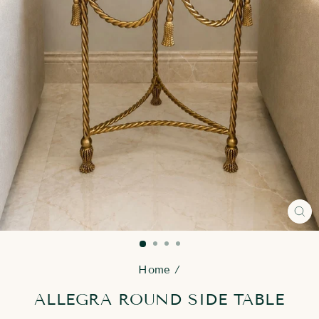
CL
(E
Home
/
ALLEGRA ROUND SIDE TABLE